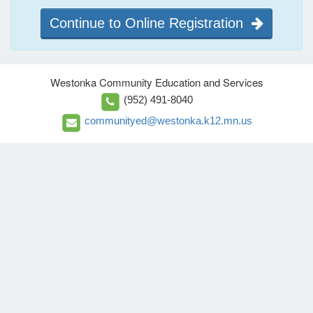
Continue to Online Registration
Westonka Community Education and Services
(952) 491-8040
communityed@westonka.k12.mn.us