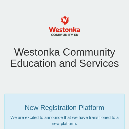
Westonka Community
Education and Services
New Registration Platform
We are excited to announce that we have transitioned to a
new platform.